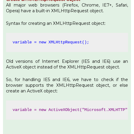
All major web browsers (Firefox, Chrome, IE7+, Safari,
Opera) have a built-in XMLHttpRequest object.
Syntax for creating an XMLHttpRequest object:
variable = 
new
 XMLHttpRequest();
Old versions of Internet Explorer (IE5 and IE6) use an
ActiveX object instead of the XMLHttpRequest object.
So, for handling IE5 and IE6, we have to check if the
browser supports the XMLHttpRequest object, or else
create an ActiveX object:
variable = 
new
 ActiveXObject(
"Microsoft.XMLHTTP"
);