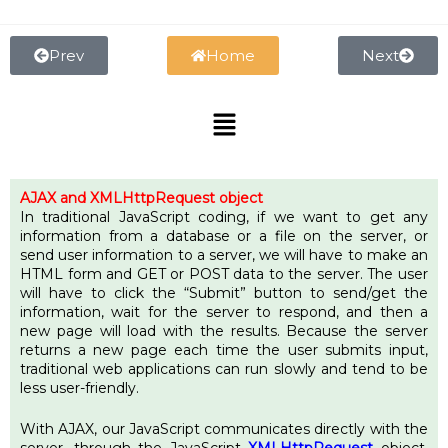
Skip
to
content
Prev
Home
Next
Menu
AJAX
and XMLHttpRequest object
In traditional JavaScript coding, if we want to get any
information from a database or a file on the server, or
send user information to a server, we will have to make an
HTML form and GET or POST data to the server. The user
will have to click the “Submit” button to send/get the
information, wait for the server to respond, and then a
new page will load with the results. Because the server
returns a new page each time the user submits input,
traditional web applications can run slowly and tend to be
less user-friendly.
With AJAX, our JavaScript communicates directly with the