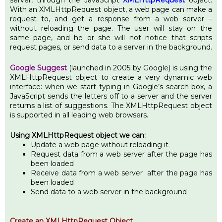
server, through the JavaScript
XMLHttpRequest
object.
With an XMLHttpRequest object, a web page can make a
request to, and get a response from a web server –
without reloading the page. The user will stay on the
same page, and he or she will not notice that scripts
request pages, or send data to a server in the background.
Google Suggest
(launched in 2005 by Google) is using the
XMLHttpRequest object to create a very dynamic web
interface: when we start typing in Google’s search box, a
JavaScript sends the letters off to a server and the server
returns a list of suggestions. The XMLHttpRequest object
is supported in all leading web browsers.
Using XMLHttpRequest object we can:
Update a web page without reloading it
Request data from a web server after the page has
been loaded
Receive data from a web server after the page has
been loaded
Send data to a web server in the background
Create an XMLHttpRequest Object