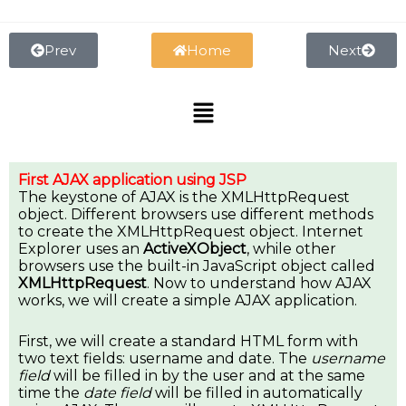
Skip
to
content
Prev
Home
Next
Menu
First AJAX application using JSP
The keystone of AJAX is the XMLHttpRequest
object. Different browsers use different methods
to create the XMLHttpRequest object. Internet
Explorer uses an
ActiveXObject
, while other
browsers use the built-in JavaScript object called
XMLHttpRequest
. Now to understand how AJAX
works, we will create a simple AJAX application.
First, we will create a standard HTML form with
two text fields: username and date. The
username
field
will be filled in by the user and at the same
time the
date field
will be filled in automatically