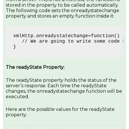
stored in the property to be called automatically.
The following code sets the onreadystatechange
property and stores an empty function inside it:
xmlHttp.onreadystatechange=function() {
   // We are going to write some code he
}
The readyState Property:
The readyState property holds the status of the
server’s response. Each time the readyState
changes, the onreadystatechange function will be
executed.
Here are the possible values for the readyState
property: