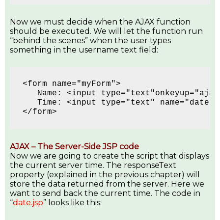
Now we must decide when the AJAX function
should be executed. We will let the function run
“behind the scenes” when the user types
something in the username text field:
<form name="myForm">
   Name: <input type="text"onkeyup="ajax
   Time: <input type="text" name="date" 
</form>
AJAX – The Server-Side JSP code
Now we are going to create the script that displays
the current server time. The responseText
property (explained in the previous chapter) will
store the data returned from the server. Here we
want to send back the current time. The code in
“
date.jsp
” looks like this: