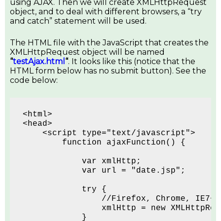
using AJAX. Then we will create XMLHttpRequest
object, and to deal with different browsers, a “try
and catch” statement will be used.
The HTML file with the JavaScript that creates the
XMLHttpRequest object will be named
“
testAjax.html
“
. It looks like this (notice that the
HTML form below has no submit button). See the
code below:
<html>
<head>
    <script type="text/javascript">
        function ajaxFunction() {
            var xmlHttp;
            var url = "date.jsp";
            try {
                //Firefox, Chrome, IE7+,
                xmlHttp = new XMLHttpReq
            }