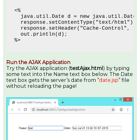
<% 
  java.util.Date d = new java.util.Date(
  response.setContentType("text/html");
  response.setHeader("Cache-Control", "n
  out.println(d); 
%>
Run the AJAX Application
Try the AJAX application (
testAjax.html
) by typing
some text into the Name text box below. The Date
text box gets the server’s date from “
date.jsp
” file
without reloading the page!