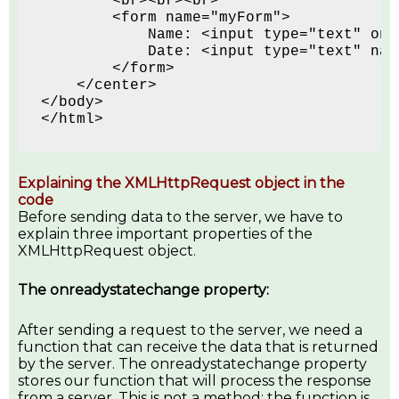
        <br><br><br>
        <form name="myForm">
            Name: <input type="text" onk
            Date: <input type="text" nam
        </form>
    </center>
</body>
</html> 
Explaining the XMLHttpRequest object in the
code
Before sending data to the server, we have to
explain three important properties of the
XMLHttpRequest object.
The onreadystatechange property:
After sending a request to the server, we need a
function that can receive the data that is returned
by the server. The onreadystatechange property
stores our function that will process the response
from a server. This is not a method; the function is