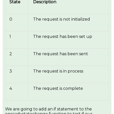
State
Description
0
The request is not initialized
1
The request has been set up
2
The request has been sent
3
The request is in process
4
The request is complete
We are going to add an if statement to the
onreadystatechange function to test if our