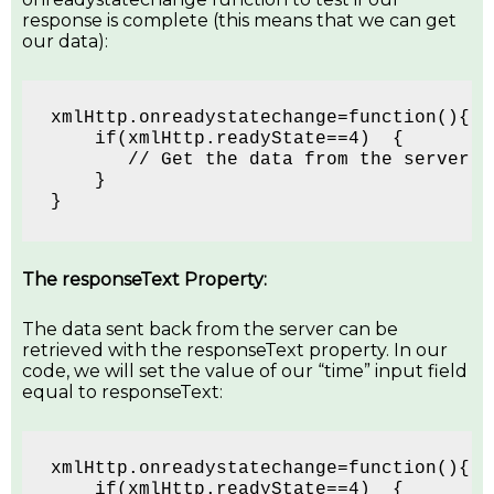
response is complete (this means that we can get
our data):
xmlHttp.onreadystatechange=function(){
    if(xmlHttp.readyState==4)  {  
       // Get the data from the server's
    }
}
The responseText Property:
The data sent back from the server can be
retrieved with the responseText property. In our
code, we will set the value of our “time” input field
equal to responseText:
xmlHttp.onreadystatechange=function(){
    if(xmlHttp.readyState==4)  {  