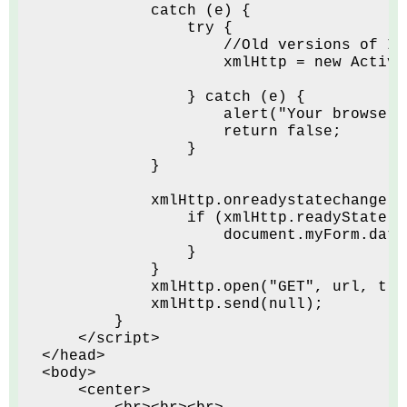
            catch (e) {
                try {
                    //Old versions of IE
                    xmlHttp = new Active
                } catch (e) {
                    alert("Your browser 
                    return false;
                }
            }
            xmlHttp.onreadystatechange =
                if (xmlHttp.readyState =
                    document.myForm.date
                }
            }
            xmlHttp.open("GET", url, tru
            xmlHttp.send(null);
        }
    </script>
</head>
<body>
    <center>