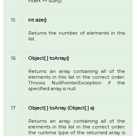
index >= size()).
15
int size()
Returns the number of elements in this
list.
16
Object[ ] toArray()
Returns an array containing all of the
elements in this list in the correct order.
Throws NullPointerException if the
specified array is null.
17
Object[ ] toArray (Object[ ] a)
Returns an array containing all of the
elements in this list in the correct order;
the runtime type of the returned array is