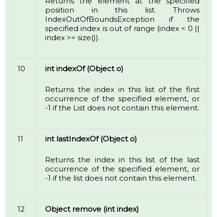
Returns the element at the specified
position in this list. Throws
IndexOutOfBoundsException if the
specified index is out of range (index < 0 ||
index >= size()).
10
int indexOf (Object o)
Returns the index in this list of the first
occurrence of the specified element, or
-1 if the List does not contain this element.
11
int lastIndexOf (Object o)
Returns the index in this list of the last
occurrence of the specified element, or
-1 if the list does not contain this element.
12
Object remove (int index)