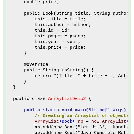
    double price;
    public Book(String title, String author,
        this.title = title;
        this.author = author;
        this.id = id;
        this.pages = pages;
        this.year = year;
        this.price = price;
    }
    @Override
    public String toString() {
        return "(Title: " + title + "; Autho
    }
}
public class 
ArrayListDemo2
 {
public static void main(String[] args)
 {
// Creating
an ArrayList of objects 
ArrayList
<Book>
ab
 = 
new ArrayList
<B
        ab.add(new Book("Let Us C", "Kanetka
        ab.add(new Book("Java Complete Refer