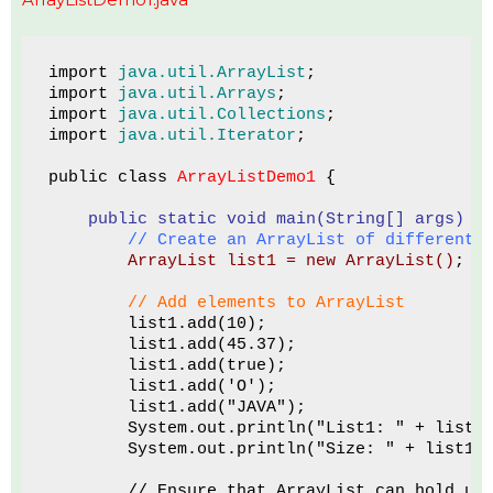
import 
java.util.ArrayList
;
import 
java.util.Arrays
;
import 
java.util.Collections
;
import 
java.util.Iterator
;
public class 
ArrayListDemo1
 {
 public static void main(String[] args)
 {
        // Create an ArrayList of different 
ArrayList list1 = new ArrayList()
;
// Add elements to ArrayList
        list1.add(10);
        list1.add(45.37);
        list1.add(true);
        list1.add('O');
        list1.add("JAVA");
        System.out.println("List1: " + list1
        System.out.println("Size: " + list1.
        // Ensure that ArrayList can hold up