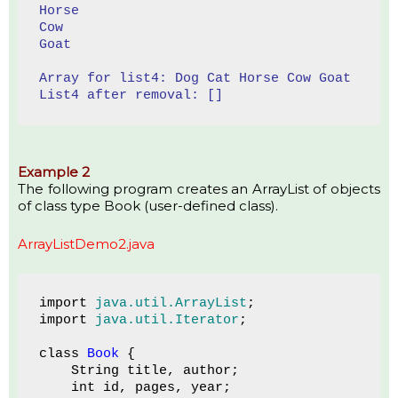
Horse
Cow
Goat
Array for list4: Dog Cat Horse Cow Goat 
List4 after removal: []
Example 2
The following program creates an ArrayList of objects
of class type Book (user-defined class).
ArrayListDemo2.java
import 
java.util.ArrayList
;
import 
java.util.Iterator
;
class 
Book 
{
    String title, author;
    int id, pages, year;