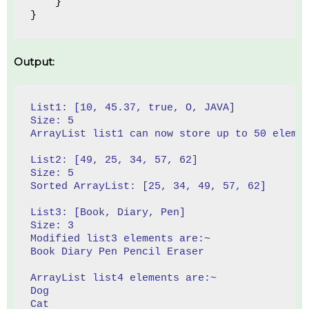
    }
}
Output:
List1: [10, 45.37, true, O, JAVA]
Size: 5
ArrayList list1 can now store up to 50 eleme
List2: [49, 25, 34, 57, 62]
Size: 5
Sorted ArrayList: [25, 34, 49, 57, 62]
List3: [Book, Diary, Pen]
Size: 3
Modified list3 elements are:~ 
Book Diary Pen Pencil Eraser
ArrayList list4 elements are:~ 
Dog
Cat