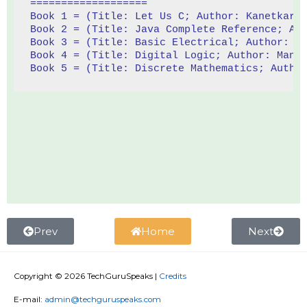
===================
Book 1 = (Title: Let Us C; Author: Kanetkar;
Book 2 = (Title: Java Complete Reference; Au
Book 3 = (Title: Basic Electrical; Author: T
Book 4 = (Title: Digital Logic; Author: Mano
Book 5 = (Title: Discrete Mathematics; Autho
Prev
Home
Next
Copyright © 2026
TechGuruSpeaks
|
Credits
E-mail:
admin@techguruspeaks.com