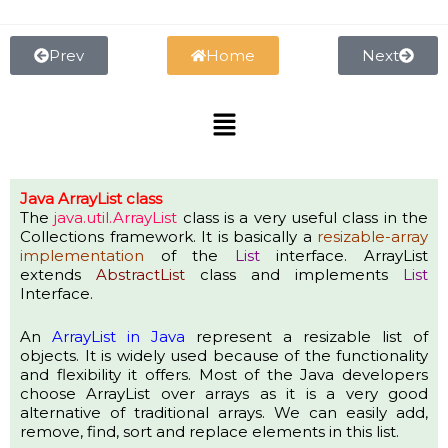
Skip
to
content
Prev
Home
Next
Menu
Java ArrayList class
The
java.util.
ArrayList
class is a very useful class in the
Collections framework.
It is basically a
resizable-array
implementation
of the
List
interface.
ArrayList
extends
AbstractList
class and implements
List
Interface.
An
ArrayList in Java
represent a resizable list of
objects. It is widely used because of the functionality
and flexibility it offers. Most of the Java developers
choose ArrayList over arrays as it is a very good
alternative of traditional arrays.
We can easily add,
remove, find, sort and replace elements in this list.