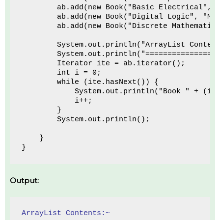
        ab.add(new Book("Basic Electrical", 
        ab.add(new Book("Digital Logic", "Ma
        ab.add(new Book("Discrete Mathematic
        System.out.println("ArrayList Conten
        System.out.println("================
        Iterator ite = ab.iterator();
        int i = 0;
        while (ite.hasNext()) {
            System.out.println("Book " + (i 
            i++;
        }
        System.out.println();
    }
}
Output:
ArrayList Contents:~ 