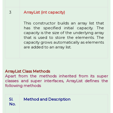
3
ArrayList (int capacity)
This constructor builds an array list that
has the specified initial capacity. The
capacity is the size of the underlying array
that is used to store the elements. The
capacity grows automatically as elements
are added to an array list.
ArrayList Class Methods
Apart from the methods inherited from its super
classes and super interfaces, ArrayList defines the
following methods
Sl.
Method and Description
No.