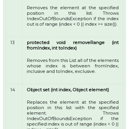
Removes the element at the specified
position in this list. Throws
IndexOutOfBoundsException if the index
out is of range (index < 0 || index >= size()).
13
protected void removeRange (int
fromIndex, int toIndex)
Removes from this List all of the elements
whose index is between fromIndex,
inclusive and toIndex, exclusive.
14
Object set (int index, Object element)
Replaces the element at the specified
position in this list with the specified
element. Throws
IndexOutOfBoundsException if the
specified index is out of range (index < 0 ||