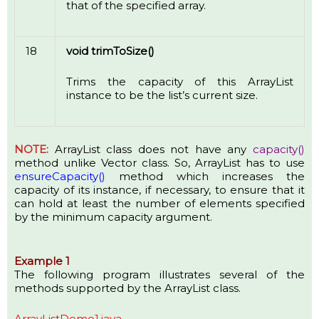
that of the specified array.
18
void trimToSize()
Trims the capacity of this ArrayList
instance to be the list’s current size.
NOTE:
ArrayList class does not have any
capacity()
method unlike Vector class. So, ArrayList has to use
ensureCapacity()
method which increases the
capacity of its instance, if necessary, to ensure that it
can hold at least the number of elements specified
by the minimum capacity argument.
Example 1
The following program illustrates several of the
methods supported by the ArrayList class.
ArrayListDemo1.java