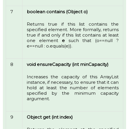
7
boolean contains (Object o)
Returns true if this list contains the
specified element. More formally, returns
true if and only if this list contains at least
one element
e
such that (o==null ?
e==null : o.equals(e)).
8
void ensureCapacity (int minCapacity)
Increases the capacity of this ArrayList
instance, if necessary, to ensure that it can
hold at least the number of elements
specified by the minimum capacity
argument.
9
Object get (int index)