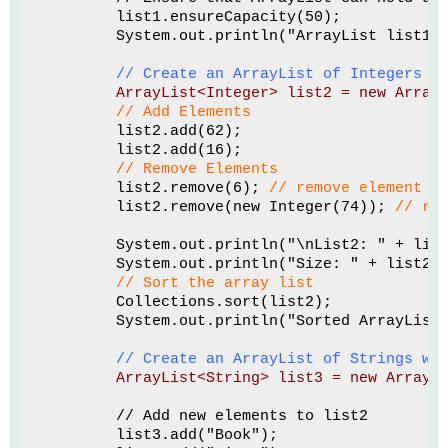
        list1.ensureCapacity(50);
        System.out.println("ArrayList list1 
// Create an ArrayList of Integers u
ArrayList<Integer> list2 = new Array
// Add Elements
        list2.add(62); 
        list2.add(16);
// Remove Elements
        list2.remove(6); 
// remove element a
        list2.remove(new Integer(74)); 
// re
        System.out.println("\nList2: " + lis
        System.out.println("Size: " + list2.
 // Sort the array list
        Collections.sort(list2);
        System.out.println("Sorted ArrayList
// Create an ArrayList of Strings wi
ArrayList<String> list3 = new ArrayL
        // Add new elements to list2
        list3.add("Book");