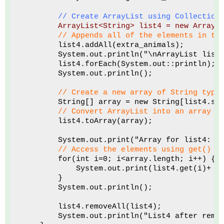
// Create ArrayList using Collection
ArrayList<String> list4 = new ArrayL
 // Appends all of the elements in th
        list4.addAll(extra_animals); 
        System.out.println("\nArrayList list
        list4.forEach(System.out::println);
        System.out.println();
 // Create a new array of String type
        String[] array = new String[list4.si
// Convert ArrayList into an array
        list4.toArray(array);
        System.out.print("Array for list4: "
// Access the elements using get() m
        for(int i=0; i<array.length; i++) {
            System.out.print(list4.get(i)+ "
        }
        System.out.println();
        list4.removeAll(list4);
        System.out.println("List4 after remo