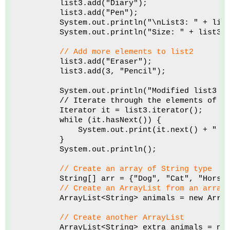
        list3.add("Diary");
        list3.add("Pen");
        System.out.println("\nList3: " + lis
        System.out.println("Size: " + list3.
// Add more elements to list2
        list3.add("Eraser");
        list3.add(3, "Pencil");
        System.out.println("Modified list3 e
        // Iterate through the elements of A
        Iterator it = list3.iterator();
        while (it.hasNext()) {
            System.out.print(it.next() + " "
        }
        System.out.println();
// Create an array of String type
        String[] arr = {"Dog", "Cat", "Horse
// Create an ArrayList from an array
        ArrayList<String> animals = new Arra
// Create another ArrayList
        ArrayList<String> extra_animals = ne