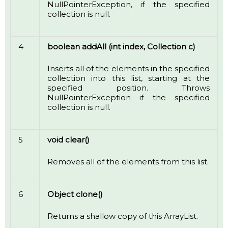
NullPointerException, if the specified
collection is null.
4
boolean addAll (int index, Collection c)
Inserts all of the elements in the specified
collection into this list, starting at the
specified position. Throws
NullPointerException if the specified
collection is null.
5
void clear()
Removes all of the elements from this list.
6
Object clone()
Returns a shallow copy of this ArrayList.