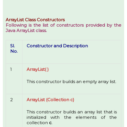
ArrayList Class Constructors
Following is the list of constructors provided by the
Java ArrayList class.
Sl.
Constructor and Description
No.
1
ArrayList( )
This constructor builds an empty array list.
2
ArrayList (Collection c)
This constructor builds an array list that is
initialized with the elements of the
collection
c
.