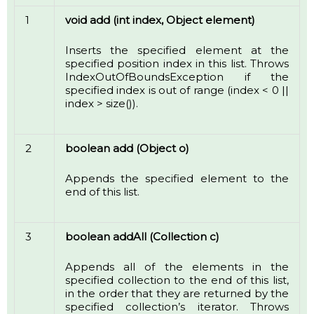
1
void add (int index, Object element)
Inserts the specified element at the
specified position index in this list. Throws
IndexOutOfBoundsException if the
specified index is out of range (index < 0 ||
index > size()).
2
boolean add (Object o)
Appends the specified element to the
end of this list.
3
boolean addAll (Collection c)
Appends all of the elements in the
specified collection to the end of this list,
in the order that they are returned by the
specified collection’s iterator. Throws