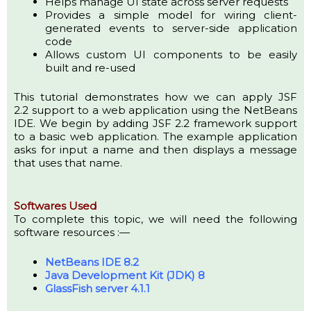
Helps manage UI state across server requests
Provides a simple model for wiring client-
generated events to server-side application
code
Allows custom UI components to be easily
built and re-used
This tutorial demonstrates how we can apply JSF
2.2 support to a web application using the NetBeans
IDE. We begin by adding JSF 2.2 framework support
to a basic web application. The example application
asks for input a name and then displays a message
that uses that name.
Softwares Used
To complete this topic, we will need the following
software resources :—
NetBeans IDE 8.2
Java Development Kit (JDK) 8
GlassFish server 4.1.1