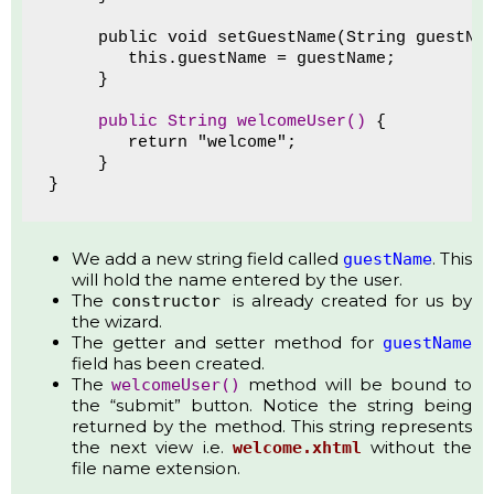
     public void setGuestName(String guestNa
        this.guestName = guestName;
     }
public String welcomeUser()
 {
        return "welcome";
     }
}
We add a new string field called
. This
guestName
will hold the name entered by the user.
The
is already created for us by
constructor
the wizard.
The getter and setter method for
guestName
field has been created.
The
method will be bound to
welcomeUser()
the “submit” button. Notice the string being
returned by the method. This string represents
the next view i.e.
without the
welcome.xhtml
file name extension.