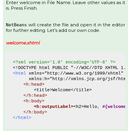
Enter welcome in File Name. Leave other values as it
is. Press Finish.
will create the file and open it in the editor
NetBeans
for further editing. Let’s add our own code.
welcome.xhtml
<?xml version='1.0' encoding='UTF-8' ?>
<!DOCTYPE html PUBLIC "-//W3C//DTD XHTML 1.0
<html
 xmlns="http://www.w3.org/1999/xhtml"
      xmlns:h="http://xmlns.jcp.org/jsf/html
<h:head>
        <title>Welcome</title>
 </h:head>
<h:body>
<h:outputLabel>
<h2>Hello, 
#{welcomeB
 </h:body>
</html>