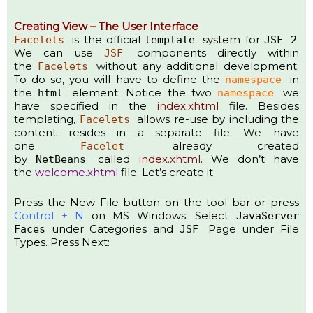
Creating View – The User Interface
is the official
system for
.
Facelets
template
JSF 2
We can use
components directly within
JSF
the
without any additional development.
Facelets
To do so, you will have to define the
in
namespace
the
element. Notice the two
we
html
namespace
have specified in the
index.xhtml
file. Besides
templating,
allows re-use by including the
Facelets
content resides in a separate file. We have
one
already created
Facelet
by
called
index.xhtml
. We don’t have
NetBeans
the
welcome.xhtml
file. Let’s create it.
Press the New File button on the tool bar or press
Control + N
on MS Windows. Select
JavaServer
under Categories and
Page under File
Faces
JSF
Types. Press Next: