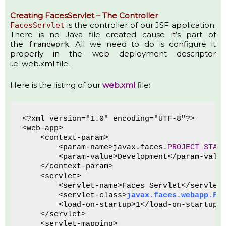
Creating FacesServlet – The Controller
is the controller of our JSF application.
FacesServlet
There is no Java file created cause it’s part of
the
. All we need to do is configure it
framework
properly in the web deployment descriptor
i.e. web.xml file.
Here is the listing of our
web.xml
file:
<?xml version="1.0" encoding="UTF-8"?>
<web-app>
    <context-param>
        <param-name>javax.faces.
PROJECT_STAG
        <param-value>Development</param-valu
    </context-param>
    <servlet>
        <servlet-name>Faces Servlet</servlet
        <servlet-class>
javax.faces.webapp.Fa
        <load-on-startup>1</load-on-startup>
    </servlet>
    <servlet-mapping>