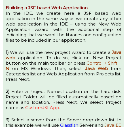
Building a JSF based Web Application
In the IDE, we create here a JSF based web
application in the same way as we create any other
web application in the IDE – using the New Web
Application wizard, with the additional step of
indicating that we want the libraries and configuration
files to be included in our application.
1)
We will use the new project wizard to create a
Java
web
application. To do so, click on New Project
button on the main toolbar or press
Control + Shift +
N
on MS Windows. Then, select
Java Web
from
Categories list and Web Application from Projects list.
Press Next.
2)
Enter a Project Name, Location on the hard disk.
Project Folder will be filled automatically based on
name and location. Press Next. We select Project
name as
CustomJSFApp
.
3)
Select a server from the Server drop-down list. In
this example we will use
Glassfish
Server and
Java EE