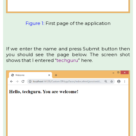
Figure 1:
First page of the application
If we enter the name and press Submit button then
you should see the page below. The screen shot
shows that I entered “
techguru
” here.