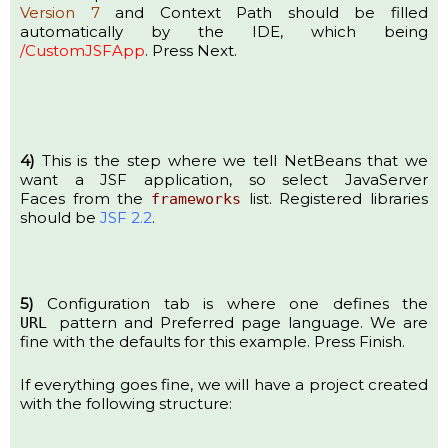
Version 7
and Context Path should be filled
automatically by the IDE, which being
/CustomJSFApp
. Press Next.
4)
This is the step where we tell NetBeans that we
want a JSF application, so select JavaServer
Faces from the
list. Registered libraries
frameworks
should be
JSF 2.2
.
5)
Configuration tab is where one defines the
pattern and Preferred page language. We are
URL
fine with the defaults for this example. Press Finish.
If everything goes fine, we will have a project created
with the following structure: