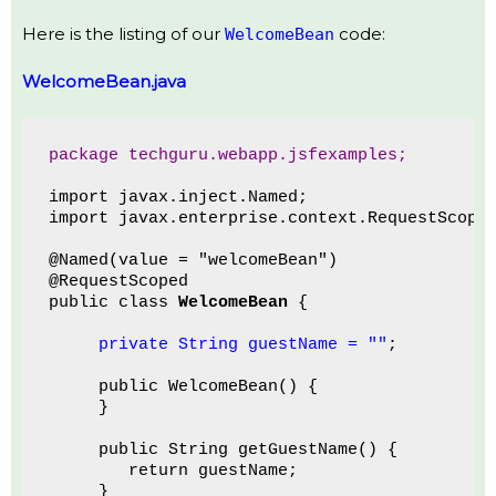
Here is the listing of our
code:
WelcomeBean
WelcomeBean.java
package techguru.webapp.jsfexamples;
import javax.inject.Named;
import javax.enterprise.context.RequestScope
@Named(value = "welcomeBean")
@RequestScoped
public class 
WelcomeBean
 {
private String guestName = ""
;
     public WelcomeBean() {
     }
     public String getGuestName() {
        return guestName;
     }