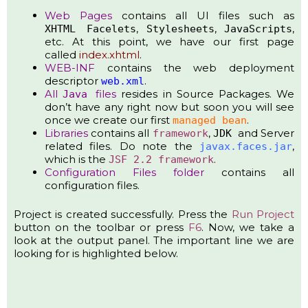
Web Pages
contains all UI files such as
,
,
,
XHTML
Facelets
Stylesheets
JavaScripts
etc. At this point, we have our first page
called
index.xhtml
.
WEB-INF
contains the web deployment
descriptor
.
web.xml
All
files
resides in Source Packages. We
Java
don’t have any right now but soon you will see
once we create our first
.
managed bean
Libraries
contains all
,
and Server
framework
JDK
related files. Do note the
,
javax.faces.jar
which is the
.
JSF 2.2 framework
Configuration Files
folder
contains all
configuration files.
Project is created successfully. Press the
Run Project
button on the toolbar or press
F6
. Now, we take a
look at the output panel. The important line we are
looking for is highlighted below.