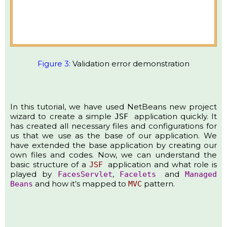
Figure 3:
Validation error demonstration
In this tutorial, we have used NetBeans new project
wizard to create a simple
application quickly. It
JSF
has created all necessary files and configurations for
us that we use as the base of our application. We
have extended the base application by creating our
own files and codes. Now, we can understand the
basic structure of a
application and what role is
JSF
played by
,
and
FacesServlet
Facelets
Managed
and how it’s mapped to
pattern.​
Beans
MVC