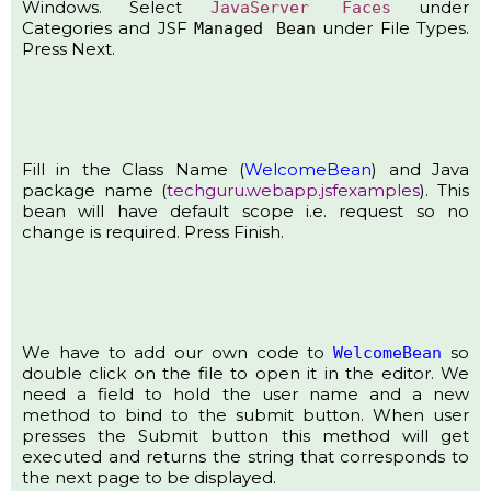
Windows. Select
under
JavaServer Faces
Categories and JSF
under File Types.
Managed Bean
Press Next.
Fill in the Class Name (
WelcomeBean
) and Java
package name (
techguru.webapp.jsfexamples
). This
bean will have default scope i.e. request so no
change is required. Press Finish.
We have to add our own code to
so
WelcomeBean
double click on the file to open it in the editor. We
need a field to hold the user name and a new
method to bind to the submit button. When user
presses the Submit button this method will get
executed and returns the string that corresponds to
the next page to be displayed.