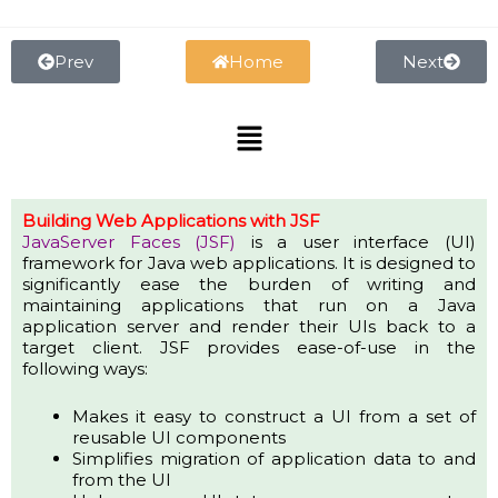
Skip
to
content
Prev
Home
Next
Menu
Building Web Applications with JSF
JavaServer Faces (JSF)
is a user interface (UI)
framework for Java web applications. It is designed to
significantly ease the burden of writing and
maintaining applications that run on a Java
application server and render their UIs back to a
target client. JSF provides ease-of-use in the
following ways:
Makes it easy to construct a UI from a set of
reusable UI components
Simplifies migration of application data to and
from the UI