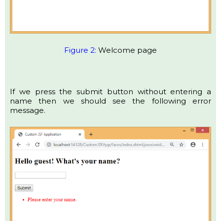
Figure 2:
Welcome page
If we press the submit button without entering a
name then we should see the following error
message.