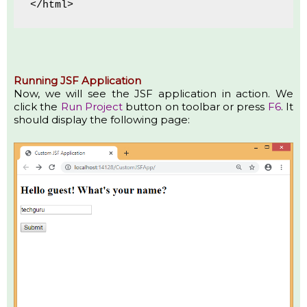
</html>
Running JSF Application
Now, we will see the JSF application in action. We
click the
Run Project
button on toolbar or press
F6
. It
should display the following page: