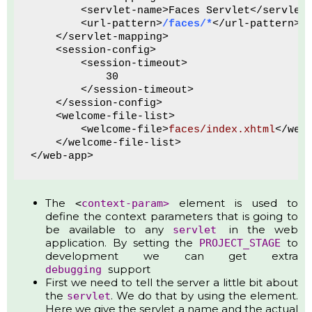
        <servlet-name>Faces Servlet</servlet
        <url-pattern>
/faces/*
</url-pattern>
    </servlet-mapping>
    <session-config>
        <session-timeout>
            30
        </session-timeout>
    </session-config>
    <welcome-file-list>
        <welcome-file>
faces/index.xhtml
</wel
    </welcome-file-list>
</web-app>
The
element is used to
<
context-param>
define the context parameters that is going to
be available to any
in the web
servlet
application. By setting the
to
PROJECT_STAGE
development we can get extra
support
debugging
First we need to tell the server a little bit about
the
. We do that by using the element.
servlet
Here we give the servlet a name and the actual