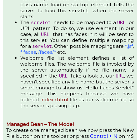
class name. load-on-startup element tells the
server to load this
when the server
servlet
starts
The
needs to be mapped to a
or
servlet
URL
URL pattern. To do so, we use element. In our
case, all
that has faces in it will be sent to
URL
this servlet. You can define multiple mapping
for a
. Other possible mappings are
*.jsf
,
servlet
*.faces
,
/faces/*
etc.
Welcome file list element defines a list of
welcome files. The welcome file is invoked by
the server automatically if no file name is
specified in the
. Take a look at our
, we
URL
URL
haven’t specified any file name but the server is
smart enough to show us “Hello Faces Servlet”
message. This happens because we have
defined
index.xhtml
file as our welcome file so
the server is picking it up.
Managed Bean – The Model
To create one managed bean we now press the New
File button on the toolbar or press
Control + N
on MS