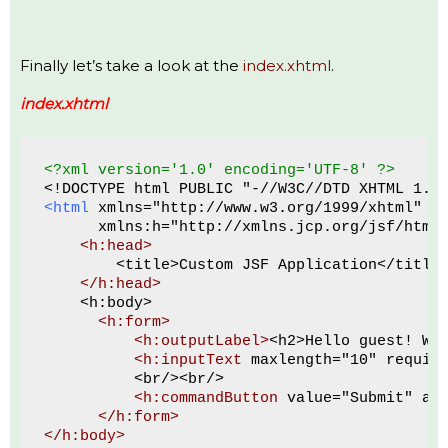
Finally let’s take a look at the
index.xhtml
.
index.xhtml
<?xml version='1.0' encoding='UTF-8' ?>
<!DOCTYPE html PUBLIC "-//W3C//DTD XHTML 1.0
<html
 xmlns="http://www.w3.org/1999/xhtml"
      xmlns:h="http://xmlns.jcp.org/jsf/html
<h:head>
        <title>Custom JSF Application</title
</h:head>
    <h:body>
 <h:form>
<h:outputLabel>
<h2>Hello guest! Wh
<h:inputText
 maxlength="10" requir
          <br/><br/>
<h:commandButton
 value="Submit" ac
</h:form>
</h:body>