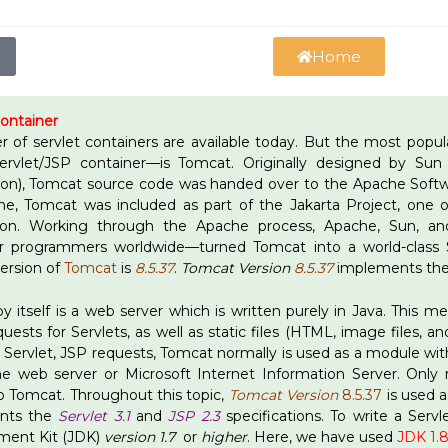
Home
Container
 of servlet containers are available today. But the most pop
 Servlet/JSP container—is Tomcat. Originally designed by S
ion), Tomcat source code was handed over to the Apache Softwa
, Tomcat was included as part of the Jakarta Project, one o
ion. Working through the Apache process, Apache, Sun, a
r programmers worldwide—turned Tomcat into a world-class S
version of
Tomcat
is
8.5.37
.
Tomcat Version
8.5.37
implements th
y itself is a web server which is written purely in Java. This 
ests for Servlets, as well as static files (HTML, image files, and
or Servlet, JSP requests, Tomcat normally is used as a module w
e web server or Microsoft Internet Information Server. Only 
o Tomcat. Throughout this topic,
Tomcat Version
8.5.37
is used a
nts the
Servlet 3.1
and
JSP 2.3
specifications. To write a Serv
ment Kit (JDK)
version 1.7
or
higher
. Here, we have used
JDK 1.