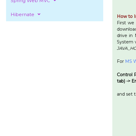
Spring Web MVC
Hibernate
How to I
First we
downloadi
drive in
System v
JAVA_H
For
MS W
Control 
tab) -> 
and set 