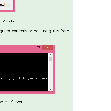
r Tomcat
gured correctly or not using this from
Tomcat Server