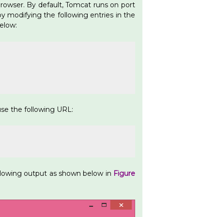
rowser. By default, Tomcat runs on port
y modifying the following entries in the
below:
se the following URL:
ollowing output as shown below in
Figure