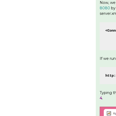
Now, we 
8080
by 
server.xm
<Conn
     
     
If we ru
http:
Typing t
4
.