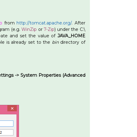
p
from
http://tomcat.apache.org/
. After
ogram (e.g.
WinZip
or
7-Zip
) under the C:\
eate and set the value of
JAVA_HOME
le is already set to the
bin
directory of
ettings -> System Properties (Advanced