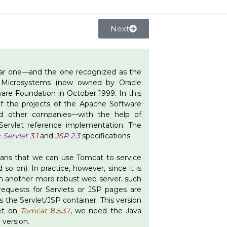
Next
ular one—and the one recognized as the
un Microsystems (now owned by Oracle
re Foundation in October 1999. In this
f the projects of the Apache Software
nd other companies—with the help of
ervlet reference implementation. The
e
Servlet 3.1
and
JSP 2.3
specifications.
means that we can use Tomcat to service
 so on). In practice, however, since it is
ith another more robust web server, such
requests for Servlets or JSP pages are
s the Servlet/JSP container. This version
let on
Tomcat
8.5.37
, we need the Java
8
version.