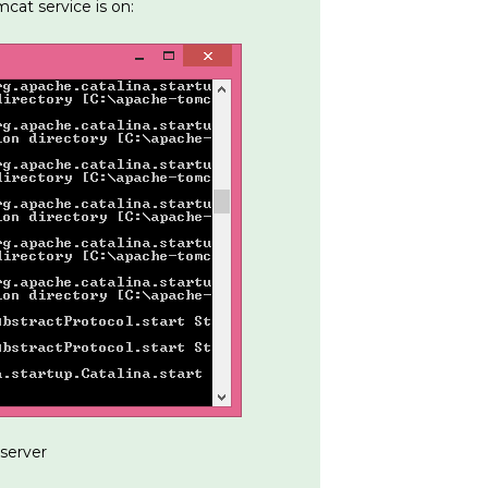
cat service is on:
server