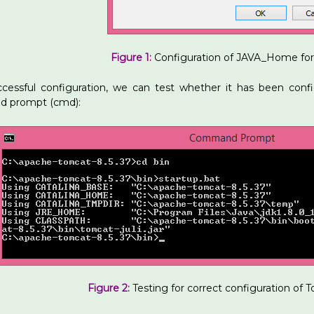
Figure 1:
Configuration of JAVA_Home fo
ccessful configuration, we can test whether it has been confi
 prompt (cmd):
Figure 2:
Testing for correct configuration of 