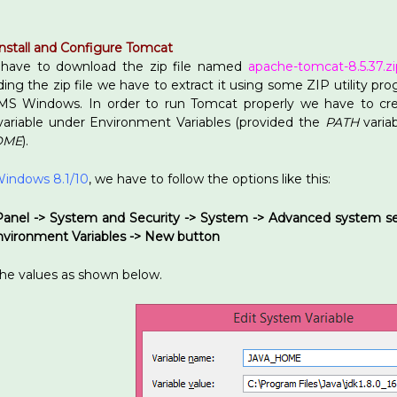
nstall and Configure Tomcat
 have to download the zip file named
apache-tomcat-8.5.37.zi
ng the zip file we have to extract it using some ZIP utility pr
 MS Windows. In order to run Tomcat properly we have to cr
ariable under Environment Variables (provided the
PATH
variab
OME
).
indows 8.1/10
, we have to follow the options like this:
Panel -> System and Security -> System -> Advanced system s
Environment Variables -> New button
the values as shown below.