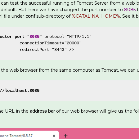
can test the successful running of Tomcat Server from a web b
default. But, here we have changed the port number to
8085
b
l file under
conf
sub-directory of
%CATALINA_HOME%
. See it 
ector
port
="
8085
" protocol="HTTP/1.1"
        connectionTimeout="20000"
        redirectPort="8443" 
/>
n the web browser from the same computer as Tomcat, we can u
//localhost:8085
he URL in the
address bar
of our web browser will give us the f