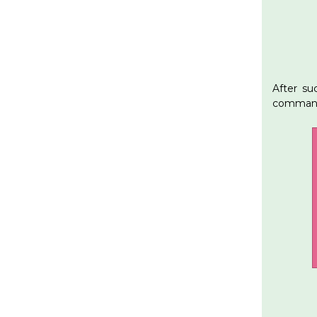
After su
command