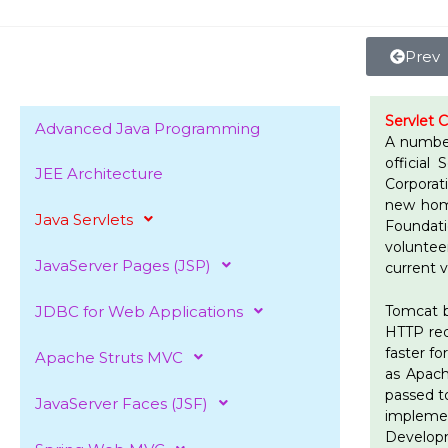
Skip
to
content
Prev
Servlet 
Advanced Java Programming
A number
official
JEE Architecture
Corporat
new home
Java Servlets
Foundat
voluntee
JavaServer Pages (JSP)
current 
JDBC for Web Applications
Tomcat b
HTTP requ
faster f
Apache Struts MVC
as Apach
passed t
JavaServer Faces (JSF)
impleme
Develop