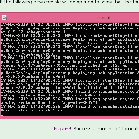
lt the following new console will be opened to show that the Tom
Figure 3:
Successful running of Tomcat 