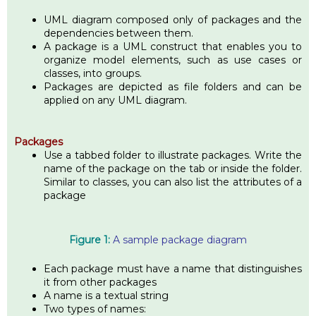
UML diagram composed only of packages and the
dependencies between them.
A package is a UML construct that enables you to
organize model elements, such as use cases or
classes, into groups.
Packages are depicted as file folders and can be
applied on any UML diagram.
Packages
Use a tabbed folder to illustrate packages. Write the
name of the package on the tab or inside the folder.
Similar to classes, you can also list the attributes of a
package
Figure 1:
A sample package diagram
Each package must have a name that distinguishes
it from other packages
A name is a textual string
Two types of names: