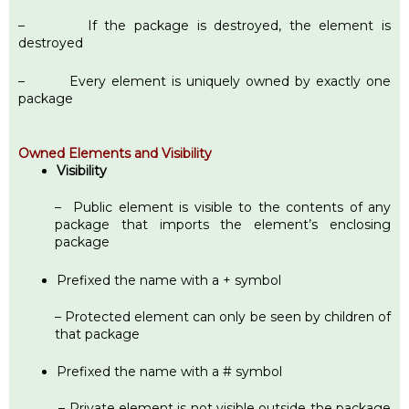
– If the package is destroyed, the element is
destroyed
– Every element is uniquely owned by exactly one
package
Owned Elements and Visibility
Visibility
– Public element is visible to the contents of any
package that imports the element’s enclosing
package
Prefixed the name with a + symbol
– Protected element can only be seen by children of
that package
Prefixed the name with a # symbol
– Private element is not visible outside the package