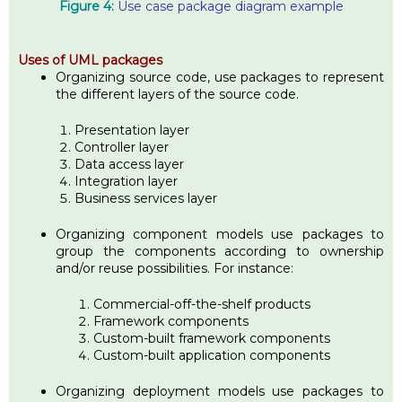
Figure 4:
Use case package diagram example
Uses of UML packages
Organizing source code, use packages to represent
the different layers of the source code.
Presentation layer
Controller layer
Data access layer
Integration layer
Business services layer
Organizing component models use packages to
group the components according to ownership
and/or reuse possibilities. For instance:
Commercial-off-the-shelf products
Framework components
Custom-built framework components
Custom-built application components
Organizing deployment models use packages to