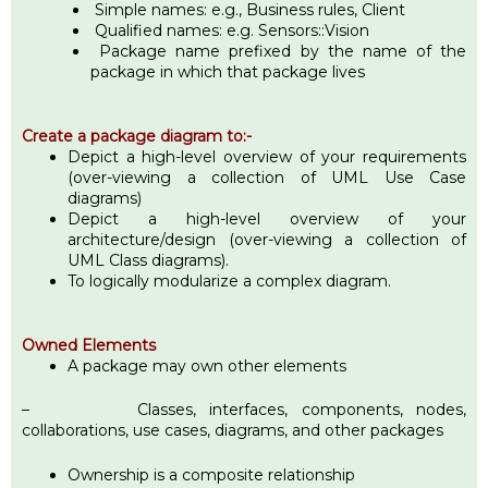
Simple names: e.g., Business rules, Client
Qualified names: e.g. Sensors::Vision
Package name prefixed by the name of the
package in which that package lives
Create a package diagram to:-
Depict a high-level overview of your requirements
(over-viewing a collection of UML Use Case
diagrams)
Depict a high-level overview of your
architecture/design (over-viewing a collection of
UML Class diagrams).
To logically modularize a complex diagram.
Owned Elements
A package may own other elements
– Classes, interfaces, components, nodes,
collaborations, use cases, diagrams, and other packages
Ownership is a composite relationship