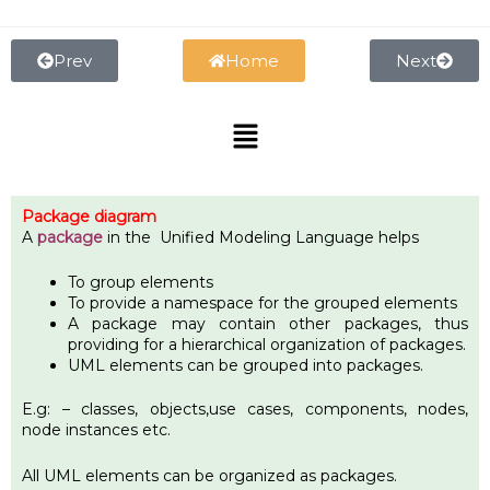
Skip
to
content
Prev
Home
Next
Menu
Package diagram
A
package
in the Unified Modeling Language helps
To group elements
To provide a namespace for the grouped elements
A package may contain other packages, thus
providing for a hierarchical organization of packages.
UML elements can be grouped into packages.
E.g: – classes, objects,use cases, components, nodes,
node instances etc.
All UML elements can be organized as packages.