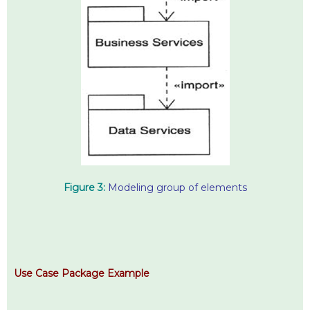
Figure 3:
Modeling group of elements
Use Case Package Example