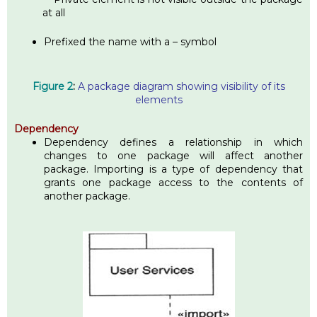
at all
Prefixed the name with a – symbol
Figure 2
:
A package diagram showing visibility of its
elements
Dependency
Dependency defines a relationship in which
changes to one package will affect another
package. Importing is a type of dependency that
grants one package access to the contents of
another package.