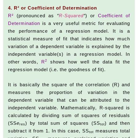
4. R² or Coefficient of Determination
R²
(pronounced as
“
R-Squared
“
) or
Coefficient of
Determination
is a very useful metric for evaluating
the performance of a regression model. It is a
statistical measure of fit that indicates how much
variation of a dependent variable is explained by the
independent variable(s) in a regression model. In
2
other words,
R
shows how well the data fit the
regression model (i.e. the goodness of fit).
It is basically the square of the correlation (R) and
measures the proportion of variation in the
dependent variable that can be attributed to the
independent variable. Mathematically, R-squared is
calculated by dividing sum of squares of residuals
(SS
e
) by total sum of squares (SS
) and then
res
tot
subtract it from 1. In this case, SS
measures total
tot