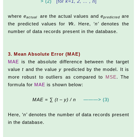
> (2)
[for
k=1, 2, … , n
]
where
e
are the actual values and
e
are
actual
predicted
the predicted values for
∀k
. Here, ‘
n’
denotes the
number of data records present in the database.
3. Mean Absolute Error (MAE)
MAE
is the absolute difference between the target
value
t
and the value
y
predicted by the model. It is
more robust to outliers as compared to
MSE
.
The
formula for
MAE
is shown below
:
MAE = ∑ (t – y) / n
———> (3)
Here, ‘
n’
denotes the number of data records present
in the database.