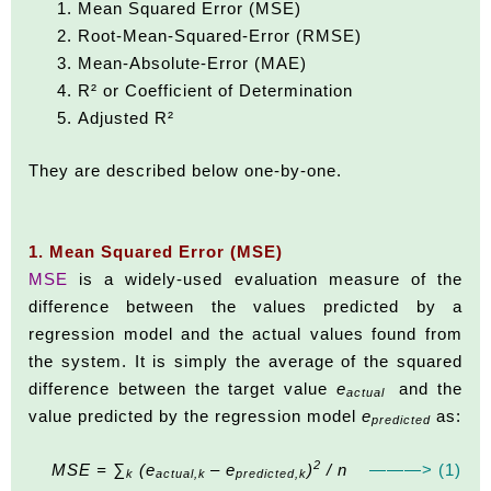
Mean Squared Error (MSE)
Root-Mean-Squared-Error (RMSE)
Mean-Absolute-Error (MAE)
R² or Coefficient of Determination
Adjusted R²
They are described below one-by-one.
1. Mean Squared Error (MSE)
MSE
is a widely-used evaluation measure of the
difference between the values predicted by a
regression model and the actual values found from
the system. It is simply the average of the squared
difference between the target value
e
and the
actual
value predicted by the regression model
e
as:
predicted
2
MSE = ∑
(e
– e
)
/ n
———> (1)
k
actual,k
predicted,k