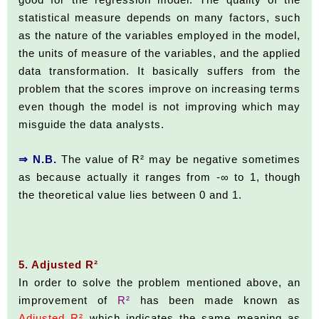
statistical measure depends on many factors, such
as the nature of the variables employed in the model,
the units of measure of the variables, and the applied
data transformation. It basically suffers from the
problem that the scores improve on increasing terms
even though the model is not improving which may
misguide the data analysts.
⇒ N.B.
The value of R² may be negative sometimes
as because actually it ranges from -∞ to 1, though
the theoretical value lies between 0 and 1.
5. Adjusted R²
In order to solve the problem mentioned above, an
improvement of
R²
has been made known as
Adjusted R²
which indicates the same meaning as