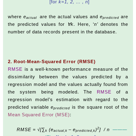
[for
k=1, 2, … , n
]
where
e
are the actual values and
e
are
actual
predicted
the predicted values for
∀k
. Here, ‘
n’
denotes the
number of data records present in the database.
2. Root-Mean-Squared Error (RMSE)
RMSE
is a well-known performance measure of the
dissimilarity between the values predicted by a
regression model and the values actually found from
the system being modeled. The
RMSE
of a
regression model’s estimation with regard to the
predicted variable
e
is the square root of the
predicted
Mean Squared Error (MSE)
:
2
RMSE =
√
[∑
(e
– e
)
] / n
———
k
actual,k
predicted,k