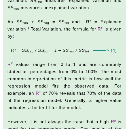
variation. SS
measures explained variation and
reg
SS
measures unexplained variation.
res
As SS
+ SS
= SS
and R² = Explained
res
reg
tot
variation / Total Variation, the formula for
R²
is given
by:
R² = SS
/ SS
= 1 – SS
/ SS
———> (4)
reg
tot
res
tot
2
R
values range from 0 to 1 and are commonly
stated as percentages from 0% to 100%. The most
common interpretation of this metric is how well the
regression model fits the observed data. For
example, an
R²
of 70% reveals that 70% of the data
fit the regression model. Generally, a higher value
indicates a better fit for the model.
However, it is not always the case that a high
R²
is
good for the regression model. The quality of the