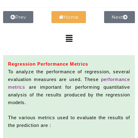
Skip
to
content
Prev
Home
Next
Menu
Regression Performance Metrics
To analyze the performance of regression, several
evaluation measures are used. These
performance
metrics
are important for performing quantitative
analysis of the results produced by the regression
models.
The various metrics used to evaluate the results of
the prediction are :