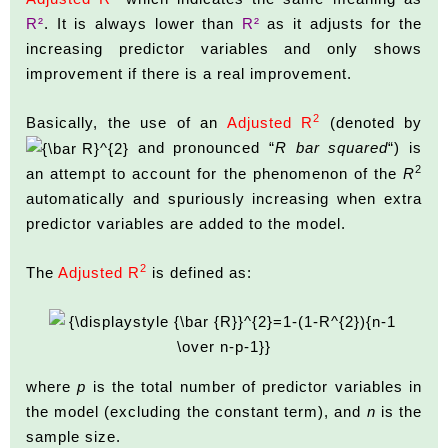
R²
. It is always lower than
R²
as it adjusts for the
increasing predictor variables and only shows
improvement if there is a real improvement.
2
Basically, the use of an
Adjusted R
(denoted by
and
pronounced “
R bar squared
“)
is
2
an attempt to account for the phenomenon of the
R
automatically and spuriously increasing when extra
predictor variables are added to the model.
2
The
Adjusted R
is defined as:
where
p
is the total number of predictor variables in
the model (excluding the constant term), and
n
is the
sample size.